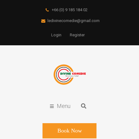
+66 (0) 9 185 184 02
ledivinecomedie@gmail.com
Login
Register
Menu
Book Now