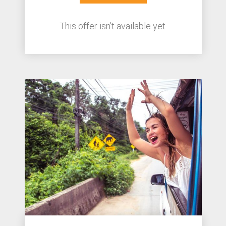
This offer isn’t available yet.