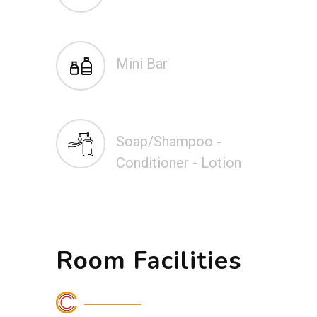
Mini Bar
Soap/Shampoo -
Conditioner - Lotion
Room Facilities