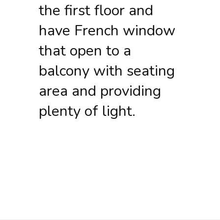
the first floor and
have French window
that open to a
balcony with seating
area and providing
plenty of light.