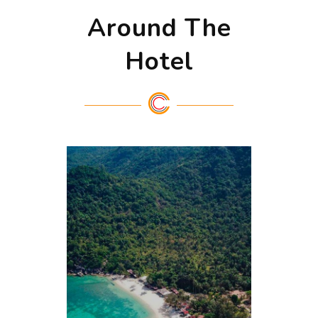
Around The
Hotel