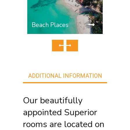
Tradi
Beach Places
ADDITIONAL INFORMATION
Our beautifully
appointed Superior
rooms are located on