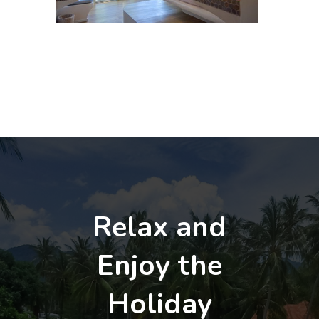
Relax and
Enjoy the
Holiday