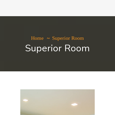
Home
Superior Room
Superior Room