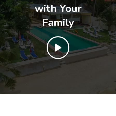
with Your
Family