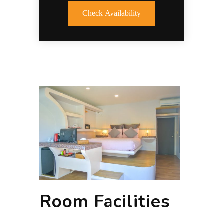
Check Availability
Room Facilities