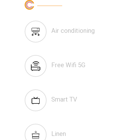
Air conditioning
Free Wifi 5G
Smart TV
Linen