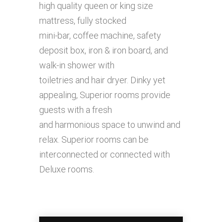
high quality queen or king size
mattress, fully stocked
mini-bar, coffee machine, safety
deposit box, iron & iron board, and
walk-in shower with
toiletries and hair dryer. Dinky yet
appealing, Superior rooms provide
guests with a fresh
and harmonious space to unwind and
relax. Superior rooms can be
interconnected or connected with
Deluxe rooms.