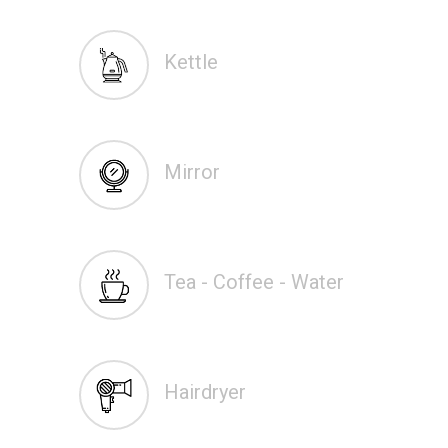
Kettle
Mirror
Tea - Coffee - Water
Hairdryer