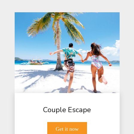
Couple Escape
Get it now