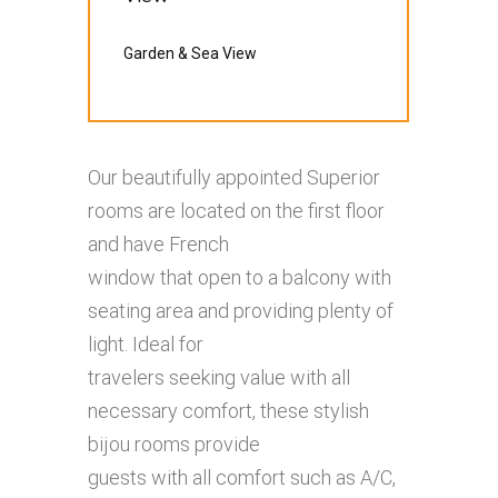
Garden & Sea View
Our beautifully appointed Superior
rooms are located on the first floor
and have French
window that open to a balcony with
seating area and providing plenty of
light. Ideal for
travelers seeking value with all
necessary comfort, these stylish
bijou rooms provide
guests with all comfort such as A/C,