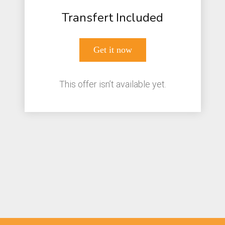
Transfert Included
Get it now
This offer isn’t available yet.