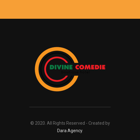
© 2020. All Rights Reserved - Created by
Dara Agency
.