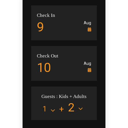
Check In
Check Out
Guests : Kids + Adults
+