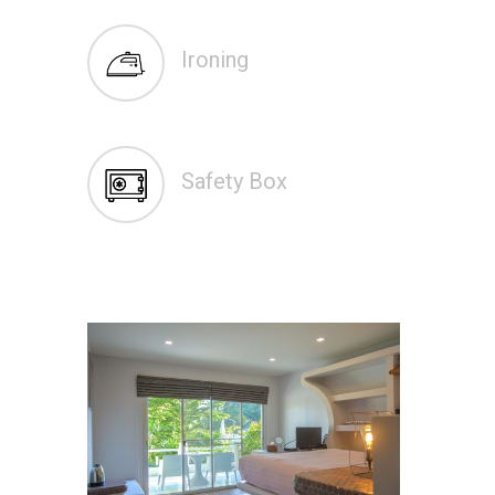
Ironing
Safety Box