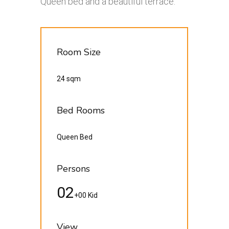
Queen bed and a beautiful terrace.
Room Size
24 sqm
Bed Rooms
Queen Bed
Persons
02
+00 Kid
View