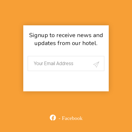
Signup to receive news and
updates from our hotel.
- Facebook