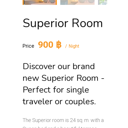
Superior Room
900 ฿
Price
Night
Discover our brand
new Superior Room -
Perfect for single
traveler or couples.
The Superior room is 24 sq. m. with a