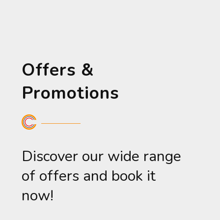
Offers &
Promotions
Discover our wide range
of offers and book it
now!