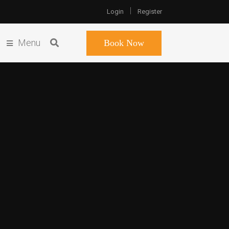
Login
Register
Menu
Book Now