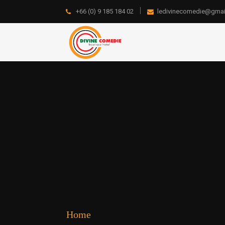
+66 (0) 9 185 184 02
ledivinecomedie@gmai
Home