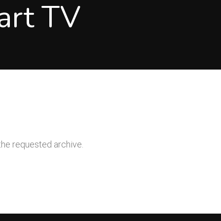
art TV
the requested archive.