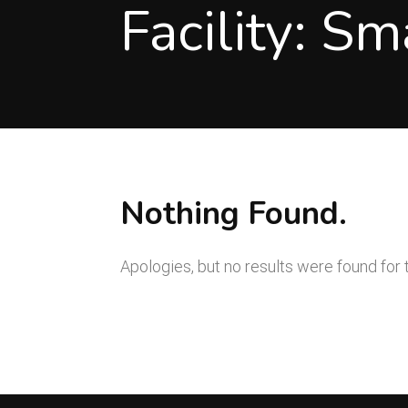
Facility:
Sm
Nothing Found.
Apologies, but no results were found for 